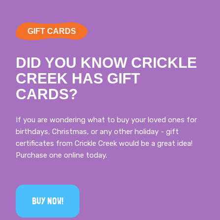
GIFT CARDS
DID YOU KNOW CRICKLE
CREEK HAS GIFT
CARDS?
If you are wondering what to buy your loved ones for
birthdays, Christmas, or any other holiday - gift
certificates from Crickle Creek would be a great idea!
Purchase one online today.
BUY NOW!