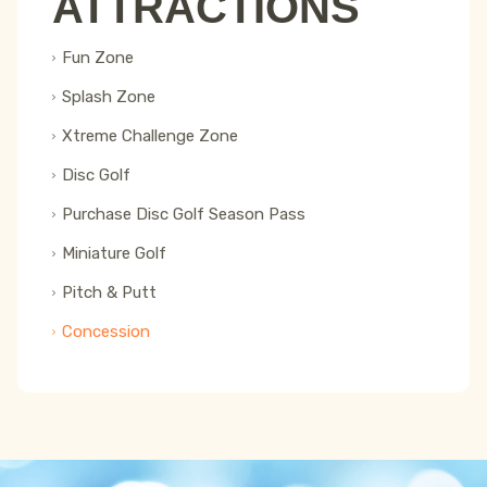
ATTRACTIONS
Fun Zone
Splash Zone
Xtreme Challenge Zone
Disc Golf
Purchase Disc Golf Season Pass
Miniature Golf
Pitch & Putt
Concession