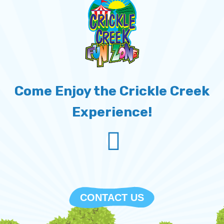
Come Enjoy the Crickle Creek
Experience!
empty
CONTACT US