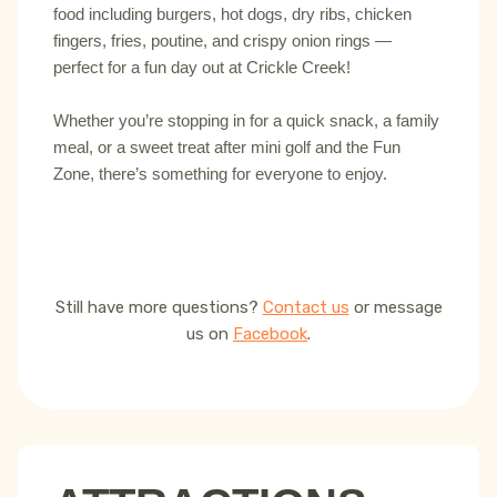
food including burgers, hot dogs, dry ribs, chicken
fingers, fries, poutine, and crispy onion rings —
perfect for a fun day out at Crickle Creek!
Whether you’re stopping in for a quick snack, a family
meal, or a sweet treat after mini golf and the Fun
Zone, there’s something for everyone to enjoy.
Still have more questions?
Contact us
or message
us on
Facebook
.