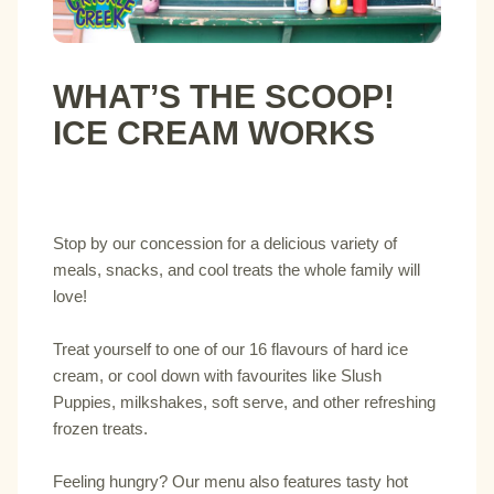
WHAT’S THE SCOOP!
ICE CREAM WORKS
Stop by our concession for a delicious variety of
meals, snacks, and cool treats the whole family will
love!
Treat yourself to one of our 16 flavours of hard ice
cream, or cool down with favourites like Slush
Puppies, milkshakes, soft serve, and other refreshing
frozen treats.
Feeling hungry? Our menu also features tasty hot