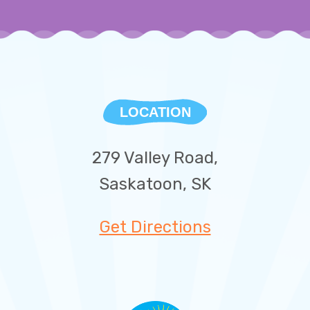
LOCATION
279 Valley Road,
Saskatoon, SK
Get Directions